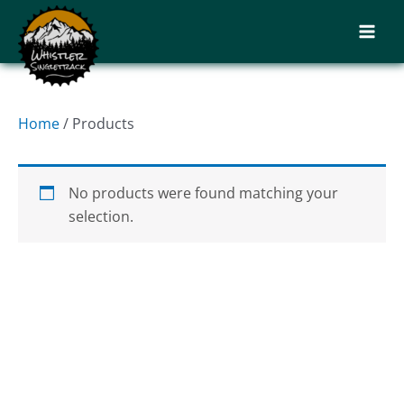
Skip
to
content
Home
/ Products
No products were found matching your
selection.